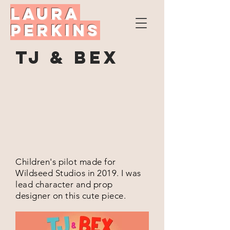
Laura
Perkins
TJ & Bex
Children's pilot made for
Wildseed Studios in 2019. I was
lead character and prop
designer on this cute piece.